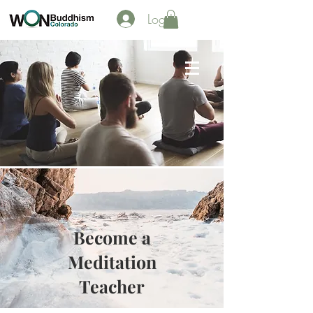
Log In
Become a
Meditation
Teacher