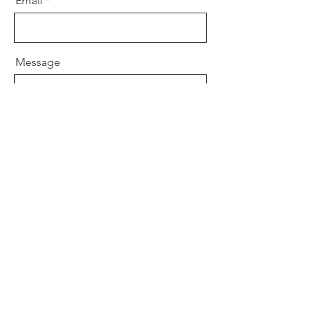
Email
Message
Send
Won Dharma Center
Won Institute of Graduate Studies