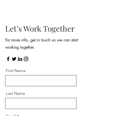
Let’s Work Together
For more info, get in touch so we can start
working together.
First Name
Last Name