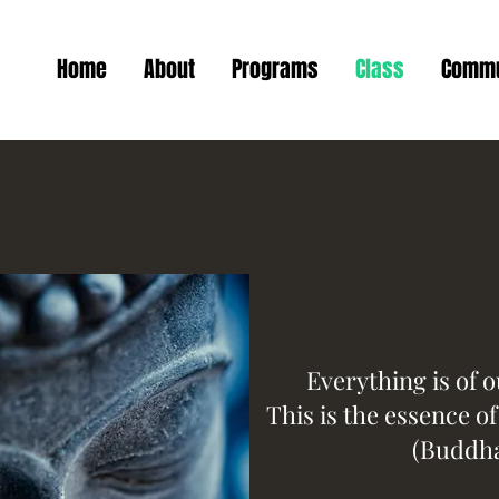
Home
About
Programs
Class
Commu
Everything is of 
This is the essence o
(Buddh