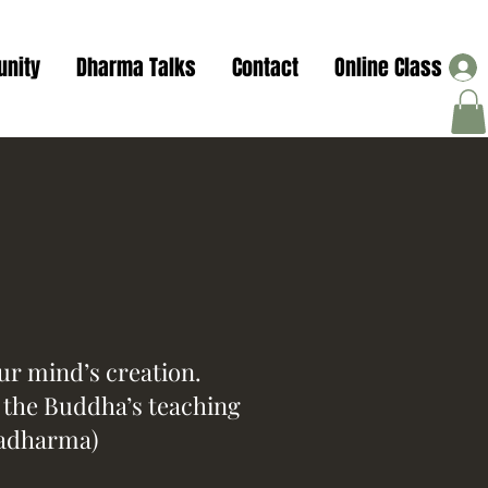
nity
Dharma Talks
Contact
Online Class
our mind’s creation.
f the Buddha’s teaching
adharma)