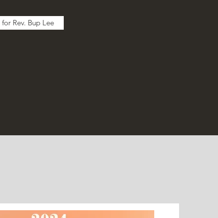
 for Rev. Bup Lee