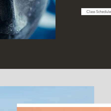
Class Schedule