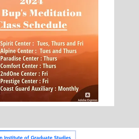
 Institute of Graduate Studies