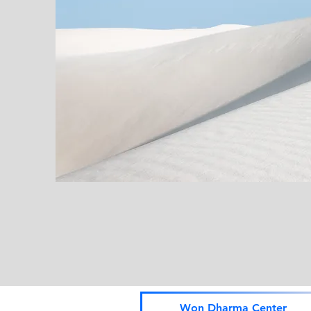
Won Dharma Center